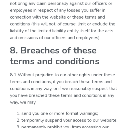
not bring any claim personally against our officers or
employees in respect of any losses you suffer in
connection with the website or these terms and
conditions (this will not, of course, limit or exclude the
liability of the limited liability entity itself for the acts
and omissions of our officers and employees).
8. Breaches of these
terms and conditions
8.1 Without prejudice to our other rights under these
terms and conditions, if you breach these terms and
conditions in any way, or if we reasonably suspect that
you have breached these terms and conditions in any
way, we may:
send you one or more formal warnings;
temporarily suspend your access to our website;
permanently prohibit you from accessing our