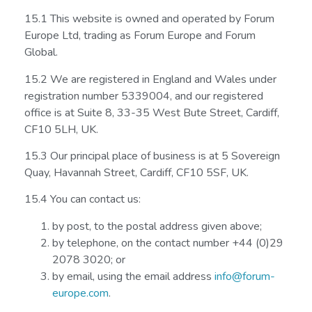
15.1 This website is owned and operated by Forum
Europe Ltd, trading as Forum Europe and Forum
Global.
15.2 We are registered in England and Wales under
registration number 5339004, and our registered
office is at Suite 8, 33-35 West Bute Street, Cardiff,
CF10 5LH, UK.
15.3 Our principal place of business is at 5 Sovereign
Quay, Havannah Street, Cardiff, CF10 5SF, UK.
15.4 You can contact us:
by post, to the postal address given above;
by telephone, on the contact number +44 (0)29
2078 3020; or
by email, using the email address
info@forum-
europe.com
.