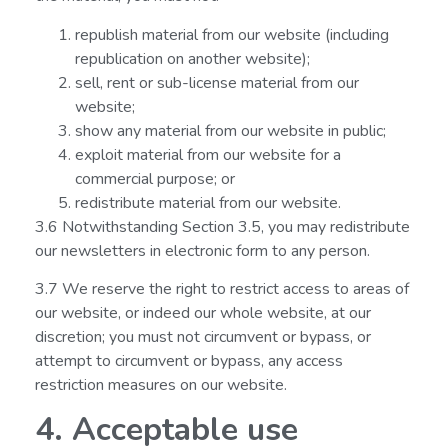
republish material from our website (including
republication on another website);
sell, rent or sub-license material from our
website;
show any material from our website in public;
exploit material from our website for a
commercial purpose; or
redistribute material from our website.
3.6 Notwithstanding Section 3.5, you may redistribute
our newsletters in electronic form to any person.
3.7 We reserve the right to restrict access to areas of
our website, or indeed our whole website, at our
discretion; you must not circumvent or bypass, or
attempt to circumvent or bypass, any access
restriction measures on our website.
4. Acceptable use