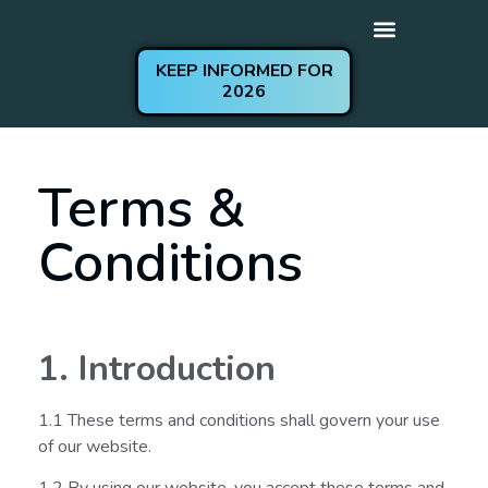
KEEP INFORMED FOR
2026
Get Involved
Practical Information
Terms &
Conditions
1. Introduction
1.1 These terms and conditions shall govern your use
of our website.