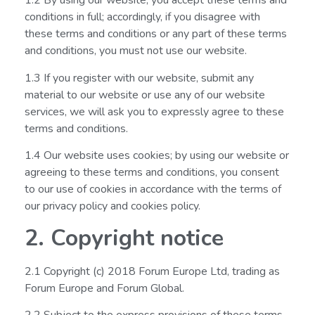
1.2 By using our website, you accept these terms and
conditions in full; accordingly, if you disagree with
these terms and conditions or any part of these terms
and conditions, you must not use our website.
1.3 If you register with our website, submit any
material to our website or use any of our website
services, we will ask you to expressly agree to these
terms and conditions.
1.4 Our website uses cookies; by using our website or
agreeing to these terms and conditions, you consent
to our use of cookies in accordance with the terms of
our privacy policy and cookies policy.
2. Copyright notice
2.1 Copyright (c) 2018 Forum Europe Ltd, trading as
Forum Europe and Forum Global.
2.2 Subject to the express provisions of these terms