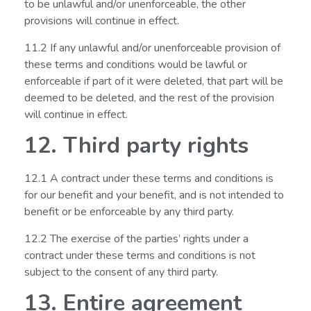
to be unlawful and/or unenforceable, the other
provisions will continue in effect.
11.2 If any unlawful and/or unenforceable provision of
these terms and conditions would be lawful or
enforceable if part of it were deleted, that part will be
deemed to be deleted, and the rest of the provision
will continue in effect.
12. Third party rights
12.1 A contract under these terms and conditions is
for our benefit and your benefit, and is not intended to
benefit or be enforceable by any third party.
12.2 The exercise of the parties’ rights under a
contract under these terms and conditions is not
subject to the consent of any third party.
13. Entire agreement