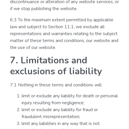
discontinuance or alteration of any website services, or
if we stop publishing the website.
6.3 To the maximum extent permitted by applicable
law and subject to Section 11.1, we exclude all
representations and warranties relating to the subject
matter of these terms and conditions, our website and
the use of our website.
7. Limitations and
exclusions of liability
7.1 Nothing in these terms and conditions will:
limit or exclude any liability for death or personal
injury resulting from negligence;
limit or exclude any liability for fraud or
fraudulent misrepresentation;
limit any liabilities in any way that is not