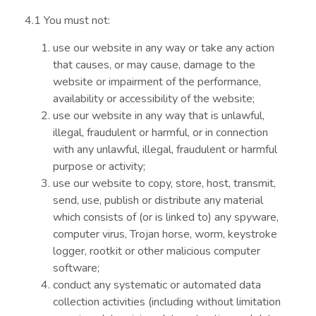
4.1 You must not:
use our website in any way or take any action
that causes, or may cause, damage to the
website or impairment of the performance,
availability or accessibility of the website;
use our website in any way that is unlawful,
illegal, fraudulent or harmful, or in connection
with any unlawful, illegal, fraudulent or harmful
purpose or activity;
use our website to copy, store, host, transmit,
send, use, publish or distribute any material
which consists of (or is linked to) any spyware,
computer virus, Trojan horse, worm, keystroke
logger, rootkit or other malicious computer
software;
conduct any systematic or automated data
collection activities (including without limitation