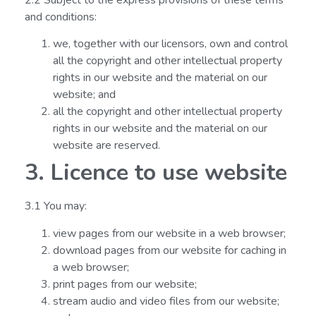
and conditions:
we, together with our licensors, own and control
all the copyright and other intellectual property
rights in our website and the material on our
website; and
all the copyright and other intellectual property
rights in our website and the material on our
website are reserved.
3. Licence to use website
3.1 You may:
view pages from our website in a web browser;
download pages from our website for caching in
a web browser;
print pages from our website;
stream audio and video files from our website;