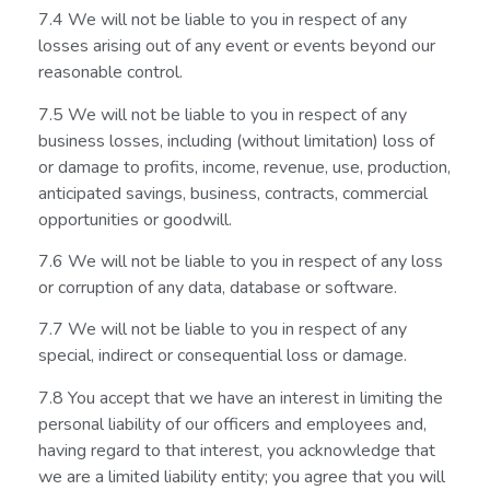
7.4 We will not be liable to you in respect of any
losses arising out of any event or events beyond our
reasonable control.
7.5 We will not be liable to you in respect of any
business losses, including (without limitation) loss of
or damage to profits, income, revenue, use, production,
anticipated savings, business, contracts, commercial
opportunities or goodwill.
7.6 We will not be liable to you in respect of any loss
or corruption of any data, database or software.
7.7 We will not be liable to you in respect of any
special, indirect or consequential loss or damage.
7.8 You accept that we have an interest in limiting the
personal liability of our officers and employees and,
having regard to that interest, you acknowledge that
we are a limited liability entity; you agree that you will