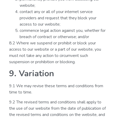
website;
contact any or all of your internet service
providers and request that they block your
access to our website;
commence legal action against you, whether for
breach of contract or otherwise; and/or
8.2 Where we suspend or prohibit or block your
access to our website or a part of our website, you
must not take any action to circumvent such
suspension or prohibition or blocking.
9. Variation
9.1 We may revise these terms and conditions from
time to time.
9.2 The revised terms and conditions shall apply to
the use of our website from the date of publication of
the revised terms and conditions on the website, and