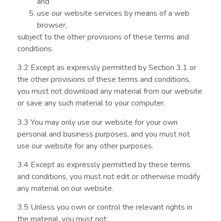
and
use our website services by means of a web
browser,
subject to the other provisions of these terms and
conditions.
3.2 Except as expressly permitted by Section 3.1 or
the other provisions of these terms and conditions,
you must not download any material from our website
or save any such material to your computer.
3.3 You may only use our website for your own
personal and business purposes, and you must not
use our website for any other purposes.
3.4 Except as expressly permitted by these terms
and conditions, you must not edit or otherwise modify
any material on our website.
3.5 Unless you own or control the relevant rights in
the material, you must not: