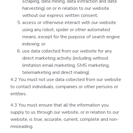
scraping, data mining, data extraction and data
harvesting) on or in relation to our website
without our express written consent;
access or otherwise interact with our website
using any robot, spider or other automated
means, except for the purpose of search engine
indexing; or
use data collected from our website for any
direct marketing activity (including without
limitation email marketing, SMS marketing,
telemarketing and direct mailing).
4.2 You must not use data collected from our website
to contact individuals, companies or other persons or
entities.
4.3 You must ensure that all the information you
supply to us through our website, or in relation to our
website, is true, accurate, current, complete and non-
misleading.