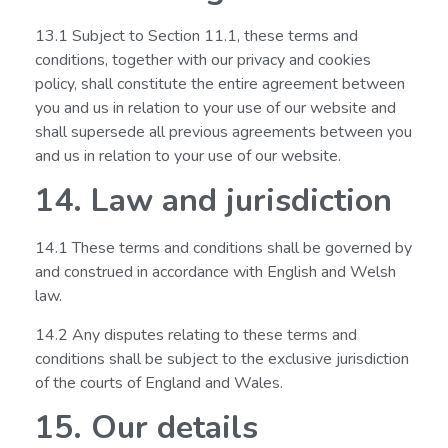
13.1 Subject to Section 11.1, these terms and
conditions, together with our privacy and cookies
policy, shall constitute the entire agreement between
you and us in relation to your use of our website and
shall supersede all previous agreements between you
and us in relation to your use of our website.
14. Law and jurisdiction
14.1 These terms and conditions shall be governed by
and construed in accordance with English and Welsh
law.
14.2 Any disputes relating to these terms and
conditions shall be subject to the exclusive jurisdiction
of the courts of England and Wales.
15. Our details