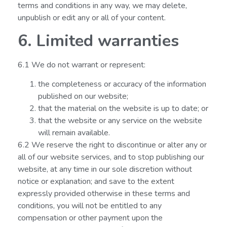
terms and conditions in any way, we may delete,
unpublish or edit any or all of your content.
6. Limited warranties
6.1 We do not warrant or represent:
the completeness or accuracy of the information
published on our website;
that the material on the website is up to date; or
that the website or any service on the website
will remain available.
6.2 We reserve the right to discontinue or alter any or
all of our website services, and to stop publishing our
website, at any time in our sole discretion without
notice or explanation; and save to the extent
expressly provided otherwise in these terms and
conditions, you will not be entitled to any
compensation or other payment upon the