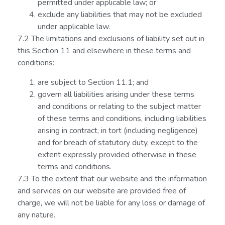
permitted under applicable law; or
exclude any liabilities that may not be excluded
under applicable law.
7.2 The limitations and exclusions of liability set out in
this Section 11 and elsewhere in these terms and
conditions:
are subject to Section 11.1; and
govern all liabilities arising under these terms
and conditions or relating to the subject matter
of these terms and conditions, including liabilities
arising in contract, in tort (including negligence)
and for breach of statutory duty, except to the
extent expressly provided otherwise in these
terms and conditions.
7.3 To the extent that our website and the information
and services on our website are provided free of
charge, we will not be liable for any loss or damage of
any nature.