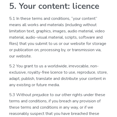
5. Your content: licence
5.1 In these terms and conditions, “your content”
means all works and materials (including without
limitation text, graphics, images, audio material, video
material, audio-visual material, scripts, software and
files) that you submit to us or our website for storage
or publication on, processing by, or transmission via,
our website.
5.2 You grant to us a worldwide, irrevocable, non-
exclusive, royalty-free licence to use, reproduce, store,
adapt, publish, translate and distribute your content in
any existing or future media.
5.3 Without prejudice to our other rights under these
terms and conditions, if you breach any provision of
these terms and conditions in any way, or if we
reasonably suspect that you have breached these