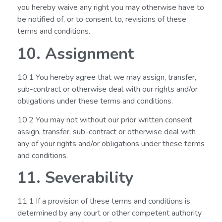
you hereby waive any right you may otherwise have to
be notified of, or to consent to, revisions of these
terms and conditions.
10. Assignment
10.1 You hereby agree that we may assign, transfer,
sub-contract or otherwise deal with our rights and/or
obligations under these terms and conditions.
10.2 You may not without our prior written consent
assign, transfer, sub-contract or otherwise deal with
any of your rights and/or obligations under these terms
and conditions.
11. Severability
11.1 If a provision of these terms and conditions is
determined by any court or other competent authority