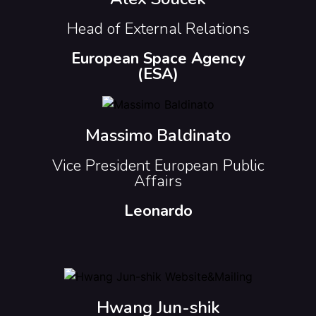
Head of External Relations
European Space Agency
(ESA)
Massimo Baldinato
Vice President European Public
Affairs
Leonardo
Hwang Jun-shik