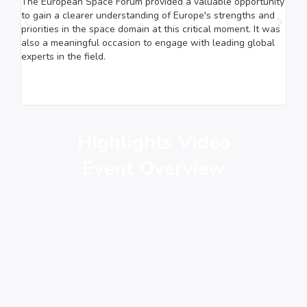
The European Space Forum provided a valuable opportunity
The 
to gain a clearer understanding of Europe's strengths and
poin
priorities in the space domain at this critical moment. It was
disc
also a meaningful occasion to engage with leading global
high
experts in the field.
indu
stre
pote
of t
Highlights Video
Event Overview