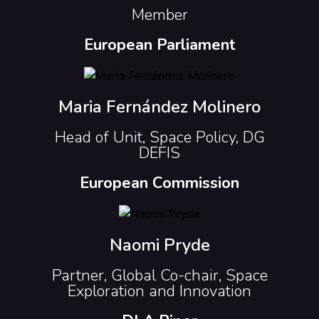
Member
European Parliament
Maria Fernández Molinero
Head of Unit, Space Policy, DG
DEFIS
European Commission
Naomi Pryde
Partner, Global Co-chair, Space
Exploration and Innovation