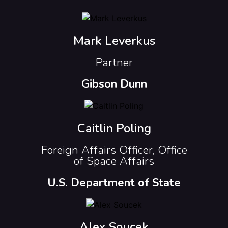
Mark Leverkus
Partner
Gibson Dunn
Caitlin Poling
Foreign Affairs Officer, Office
of Space Affairs
U.S. Department of State
Alex Soucek