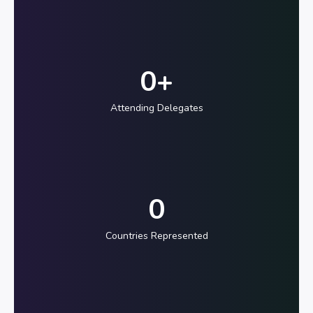
0
+
Attending Delegates
0
Countries Represented