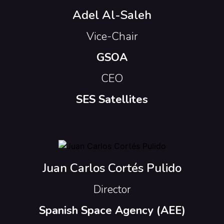
Adel Al-Saleh
Vice-Chair
GSOA
CEO
SES Satellites
Juan Carlos Cortés Pulido
Director
Spanish Space Agency (AEE)