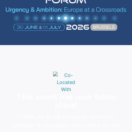
This event has now taken
place!
Thank you to all speakers, sponsors,
partners & delegates who joined us. We