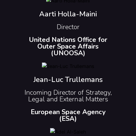
Aarti Holla-Maini
Director
United Nations Office for
Outer Space Affairs
(UNOOSA)
Jean-Luc Trullemans
Incoming Director of Strategy,
Legal and External Matters
European Space Agency
(ESA)