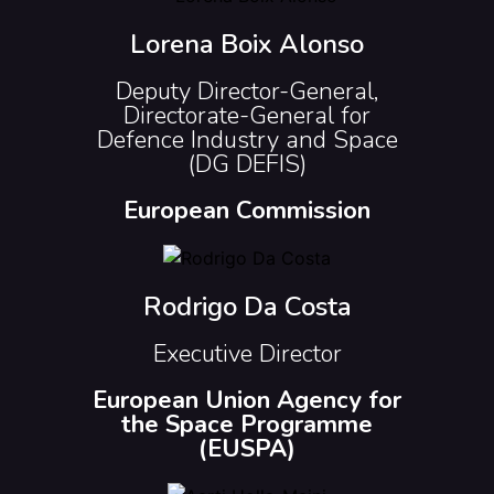
Lorena Boix Alonso
Deputy Director-General,
Directorate-General for
Defence Industry and Space
(DG DEFIS)
European Commission
Rodrigo Da Costa
Executive Director
European Union Agency for
the Space Programme
(EUSPA)