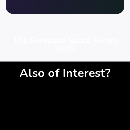
LAST YEAR'S EDITION
The European Space Forum
2025
Also of Interest?