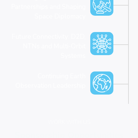
Partnerships and Shaping
Space Diplomacy
Future Connectivity: D2D,
NTNs and Multi-Orbit
Systems
Continuing Earth
Observation Leadership
WORK WITH US
Sponsorship Opportunities