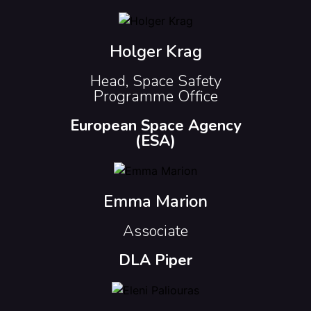
Holger Krag
Head, Space Safety
Programme Office
European Space Agency
(ESA)
Emma Marion
Associate
DLA Piper