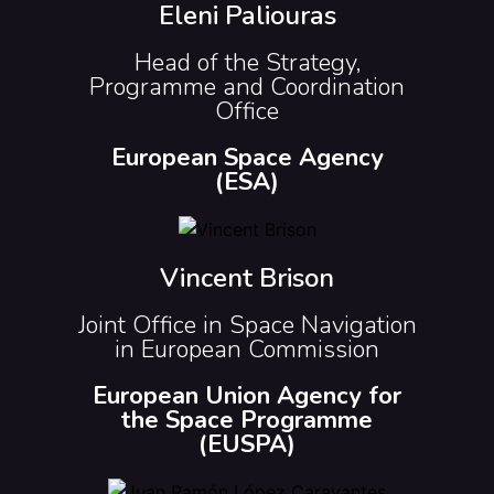
Eleni Paliouras
Head of the Strategy,
Programme and Coordination
Office
European Space Agency
(ESA)
Vincent Brison
Joint Office in Space Navigation
in European Commission
European Union Agency for
the Space Programme
(EUSPA)