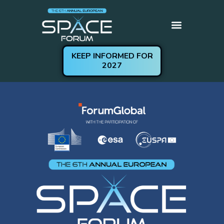
KEEP INFORMED FOR
Get Involved
Practical Information
2027