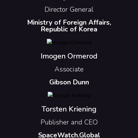
Director General
Ministry of Foreign Affairs,
Republic of Korea
Imogen Ormerod
Associate
Gibson Dunn
Torsten Kriening
Publisher and CEO
SpaceWatch.Global