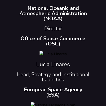
National Oceanic and
Atmospheric Administration
(NOAA)
Director
Office of Space Commerce
(OSC)
Lucia Linares
Head, Strategy and Institutional
Launches
European Space Agency
(ESA)