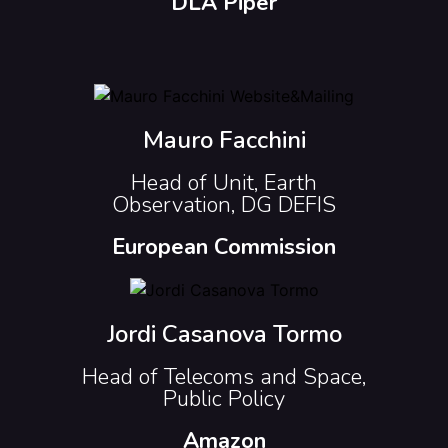
DLA Piper
Mauro Facchini
Head of Unit, Earth
Observation, DG DEFIS
European Commission
Jordi Casanova Tormo
Head of Telecoms and Space,
Public Policy
Amazon