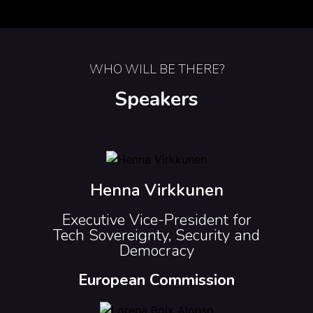
WHO WILL BE THERE?
Speakers
Henna Virkkunen
Executive Vice-President for
Tech Sovereignty, Security and
Democracy
European Commission