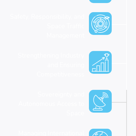
Safety, Responsibility, and
Space Traffic
Management
Strengthening Industry
and Ensuring
Competitiveness
Sovereignty and
Autonomous Access to
Space
Managing International