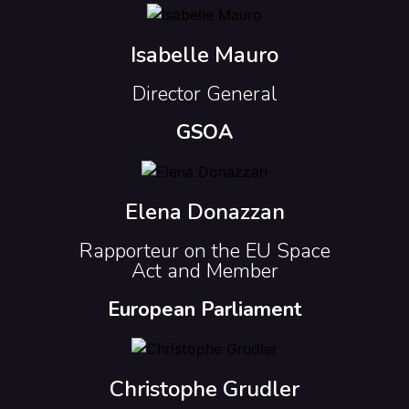
Isabelle Mauro
Director General
GSOA
Elena Donazzan
Rapporteur on the EU Space
Act and Member
European Parliament
Christophe Grudler