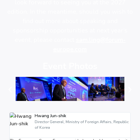
look forward to seeing you at the 2027
edition. In the meantime, should you wish to
find out more about speaking and
sponsorship opportunities at next year’s
event, please contact
sam.ling@forum-
europe.com
Event Photos
Hwang Jun-shik
Director General, Ministry of Foreign Affairs, Republic
of Korea