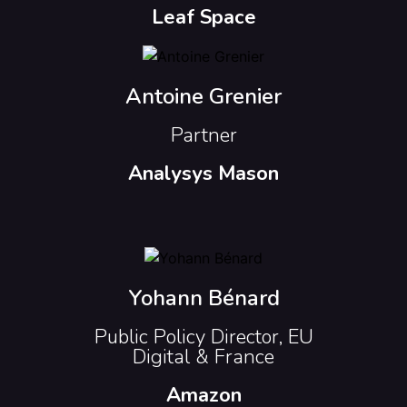
Leaf Space
Antoine Grenier
Partner
Analysys Mason
Yohann Bénard
Public Policy Director, EU
Digital & France
Amazon