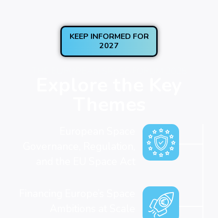
KEEP INFORMED FOR
2027
THE EUROPEAN SPACE FORUM 2026
Explore the Key
Themes
European Space
Governance, Regulation,
and the EU Space Act
Financing Europe’s Space
Ambitions at Scale