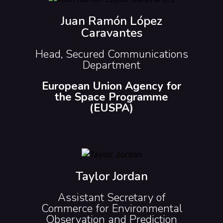
Juan Ramón López
Caravantes
Head, Secured Communications
Department
European Union Agency for
the Space Programme
(EUSPA)
Taylor Jordan
Assistant Secretary of
Commerce for Environmental
Observation and Prediction