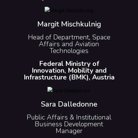
Margit Mischkulnig
Head of Department, Space
Affairs and Aviation
Technologies
Federal Ministry of
Innovation, Mobility and
Infrastructure (BMK), Austria
Sara Dalledonne
Public Affairs & Institutional
Business Development
Manager