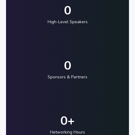
0
High-Level Speakers
0
Sponsors & Partners
0
+
Networking Hours