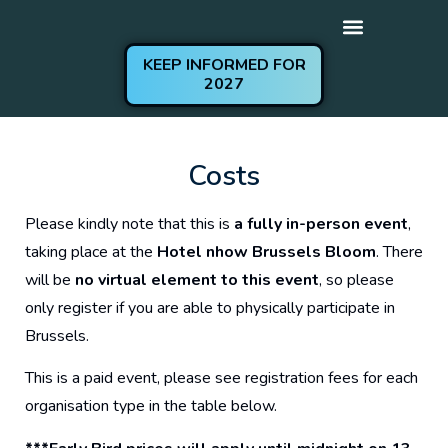
KEEP INFORMED FOR
2027
Get Involved
Practical Information
Costs
Please kindly note that this is
a fully in-person event
,
taking place at the
Hotel nhow Brussels Bloom
. There
will be
no virtual element to this event
, so please
only register if you are able to physically participate in
Brussels.
This is a paid event, please see registration fees for each
organisation type in the table below.