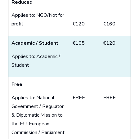
Reduced
Applies to: NGO/Not for
profit
€120
€160
Academic / Student
€105
€120
Applies to: Academic /
Student
Free
Applies to: National
FREE
FREE
Government / Regulator
& Diplomatic Mission to
the EU, European
Commission / Parliament