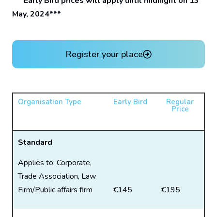
***Early Bird prices will apply until midnight on 13
May, 2024***
Register your place
Organisation Type
Early Bird
Regular
Price
Standard
Applies to: Corporate,
Trade Association, Law
Firm/Public affairs firm
€145
€195